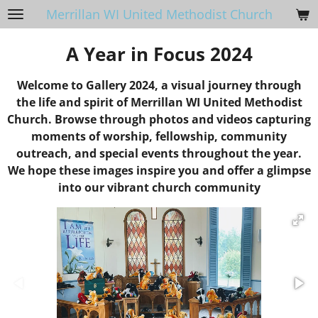
Merrillan WI United Methodist Church
Skip
to
A Year in Focus 2024
main
content
Welcome to Gallery 2024, a visual journey through
the life and spirit of Merrillan WI United Methodist
Church. Browse through photos and videos capturing
moments of worship, fellowship, community
outreach, and special events throughout the year.
We hope these images inspire you and offer a glimpse
into our vibrant church community